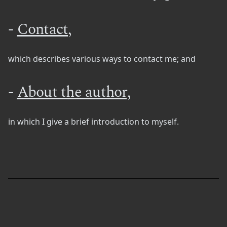
-
Contact,
which describes various ways to contact me; and
-
About the author,
in which I give a brief introduction to myself.