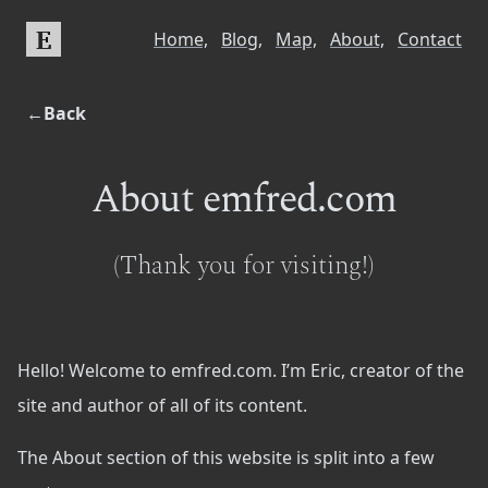
E
Home,
Blog,
Map,
About,
Contact
←Back
About emfred.com
(Thank you for visiting!)
Hello! Welcome to emfred.com. I’m Eric, creator of the
site and author of all of its content.
The About section of this website is split into a few