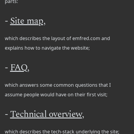
parts:
-
Site map,
which describes the layout of emfred.com and
explains how to navigate the website;
-
FAQ,
which answers some common questions that I
assume people would have on their first visit;
-
Technical overview,
which describes the tech-stack underlying the site;