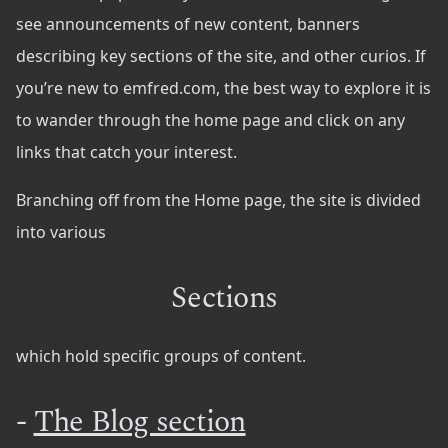
see announcements of new content, banners
describing key sections of the site, and other curios. If
you’re new to emfred.com, the best way to explore it is
to wander through the home page and click on any
links that catch your interest.
Branching off from the Home page, the site is divided
into various
Sections
which hold specific groups of content.
-
The Blog section