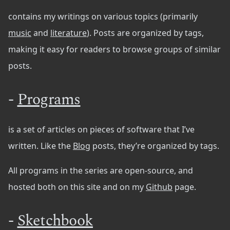
contains my writings on various topics (primarily
music
and
literature
). Posts are organized by tags,
making it easy for readers to browse groups of similar
posts.
-
Programs
is a set of articles on pieces of software that I’ve
written. Like the
Blog
posts, they’re organized by tags.
All programs in the series are open-source, and
hosted both on this site and on my
Github
page.
-
Sketchbook