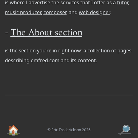
is where I advertise the services that I offer as a
tutor
,
music producer
,
composer
, and
web designer
.
-
The About section
is the section you’re in right now: a collection of pages
describing emfred.com and its content.
🏠
🔎
© Eric Frederickson 2026