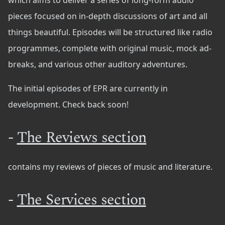
which aims to deliver a series of long-form audio
pieces focused on in-depth discussions of art and all
things beautiful. Episodes will be structured like radio
programmes, complete with original music, mock ad-
breaks, and various other auditory adventures.
The initial episodes of EPR are currently in
development. Check back soon!
-
The Reviews section
contains my reviews of pieces of music and literature.
-
The Services section