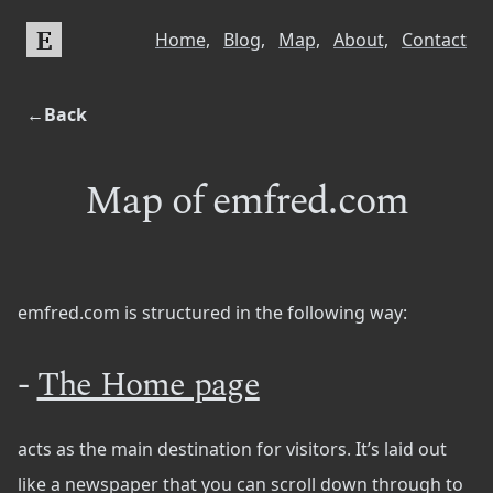
E
Home,
Blog,
Map,
About,
Contact
←Back
Map of emfred.com
emfred.com is structured in the following way:
-
The Home page
acts as the main destination for visitors. It’s laid out
like a newspaper that you can scroll down through to