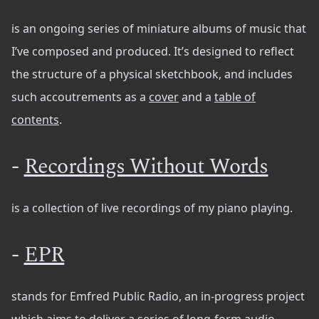
is an ongoing series of miniature albums of music that
I’ve composed and produced. It’s designed to reflect
the structure of a physical sketchbook, and includes
such accoutrements as a
cover
and a
table of
contents
.
-
Recordings Without Words
is a collection of live recordings of my piano playing.
-
EPR
stands for Emfred Public Radio, an in-progress project