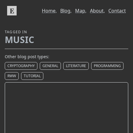
E
Home,
Blog,
Map,
About,
Contact
TAGGED IN
MUSIC
Other blog post types:
CRYPTOGRAPHY
GENERAL
LITERATURE
PROGRAMMING
RWW
TUTORIAL