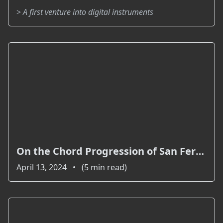
>
A first venture into digital instruments
On the Chord Progression of San Fernando
April 13, 2024 • (5 min read)