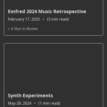
Emfred 2024 Music Retrospective
February 17, 2025 • (3 min read)
>
A Year in Review
Synth Experiments
May 28, 2024 • (1 min read)