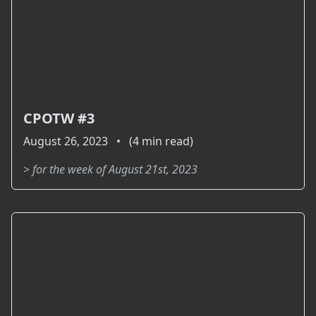
CPOTW #3
August 26, 2023 • (4 min read)
>
for the week of August 21st, 2023