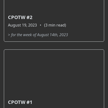
CPOTW #2
August 19, 2023 • (3 min read)
>
for the week of August 14th, 2023
CPOTW #1