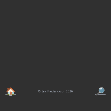
🏠
🔎
© Eric Frederickson 2026