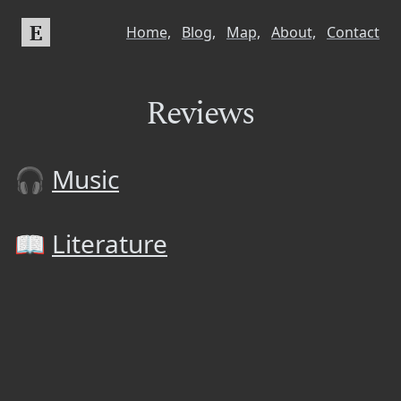
E
Home,
Blog,
Map,
About,
Contact
Reviews
🎧
Music
📖
Literature