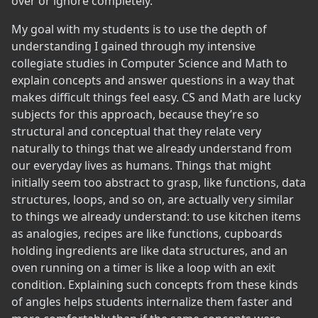
over or ignore completely.
My goal with my students is to use the depth of
understanding I gained through my intensive
collegiate studies in Computer Science and Math to
explain concepts and answer questions in a way that
makes difficult things feel easy. CS and Math are lucky
subjects for this approach, because they’re so
structural and conceptual that they relate very
naturally to things that we already understand from
our everyday lives as humans. Things that might
initially seem too abstract to grasp, like functions, data
structures, loops, and so on, are actually very similar
to things we already understand: to use kitchen items
as analogies, recipes are like functions, cupboards
holding ingredients are like data structures, and an
oven running on a timer is like a loop with an exit
condition. Explaining such concepts from these kinds
of angles helps students internalize them faster and