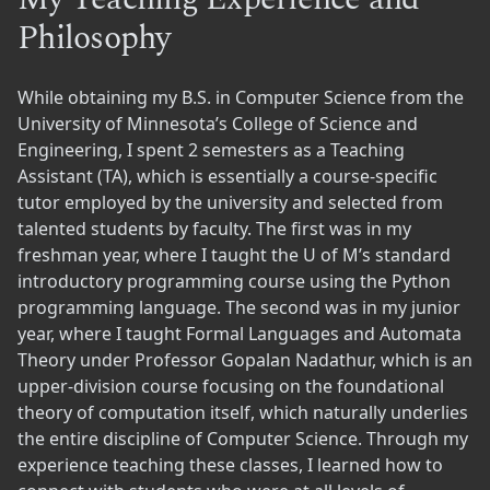
Philosophy
While obtaining my B.S. in Computer Science from the
University of Minnesota’s College of Science and
Engineering, I spent 2 semesters as a Teaching
Assistant (TA), which is essentially a course-specific
tutor employed by the university and selected from
talented students by faculty. The first was in my
freshman year, where I taught the U of M’s standard
introductory programming course using the Python
programming language. The second was in my junior
year, where I taught Formal Languages and Automata
Theory under Professor Gopalan Nadathur, which is an
upper-division course focusing on the foundational
theory of computation itself, which naturally underlies
the entire discipline of Computer Science. Through my
experience teaching these classes, I learned how to