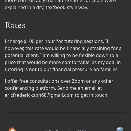
more comfortably than if the same concepts were
explained in a dry, textbook-style way.
Rates
I charge $100 per hour for tutoring sessions. If,
however, this rate would be financially straining for a
potential client, I am willing to be flexible down to a
price that would be more comfortable, as my goal in
tutoring is not to put financial pressure on families.
I offer free consultations over Zoom or any other
conferencing platform. Send me an email at
ericfrederickson68@gmail.com
to get in touch!