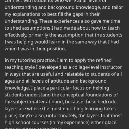
connect with students who were at all levels of
understanding and background knowledge, and tailor
my explanations to best fill the gaps in their
understanding. These experiences also gave me time
to shed assumptions I had made about how to teach
effectively, primarily the assumption that the students
I was helping would learn in the same way that I had
when I was in their position.
In my tutoring practice, I aim to apply the refined
teaching style I developed as a college-level instructor
in ways that are useful and relatable to students of all
ages and all levels of aptitude and background
knowledge. I place a particular focus on helping
students understand the conceptual foundations of
the subject matter at hand, because these bedrock
layers are where the most enriching learning takes
place; they’re also, unfortunately, the layers that most
high-school courses (in my experience) either glace