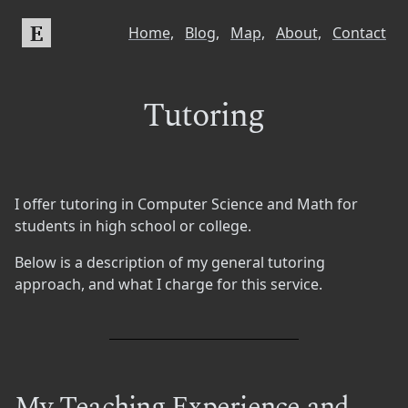
E
Home,
Blog,
Map,
About,
Contact
Tutoring
I offer tutoring in Computer Science and Math for
students in high school or college.
Below is a description of my general tutoring
approach, and what I charge for this service.
My Teaching Experience and