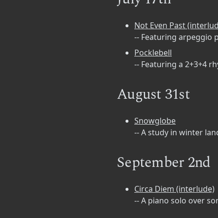
Not Even Past (interlu
-- Featuring arpeggio 
Pocklebell
-- Featuring a 2+3+4 r
August 31st
Snowglobe
-- A study in winter la
September 2nd
Circa Diem (interlude)
-- A piano solo over 