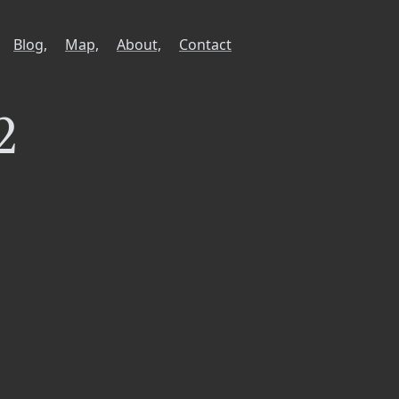
Blog,
Map,
About,
Contact
2