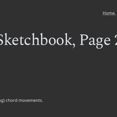
Home,
Sketchbook, Page 
ding) chord movements.