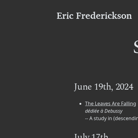
Eric Frederickson
June 19th, 2024
The Leaves Are Falling
dédiée à Debussy
-- A study in (descen
July 17th