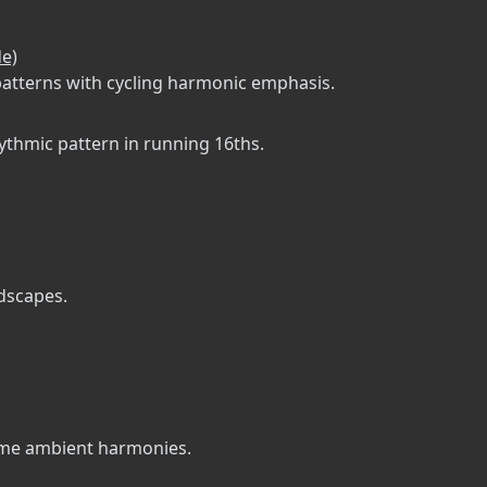
de)
patterns with cycling harmonic emphasis.
hythmic pattern in running 16ths.
ndscapes.
some ambient harmonies.